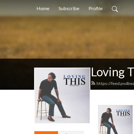
Home
Subscribe
Profile
Loving 
https://feed.podbea