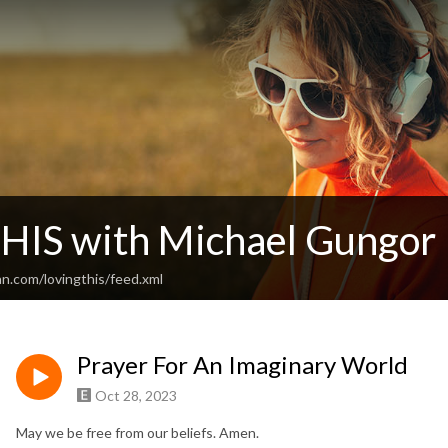
THIS with Michael Gungor
n.com/lovingthis/feed.xml
Prayer For An Imaginary World
Oct 28, 2023
May we be free from our beliefs. Amen.