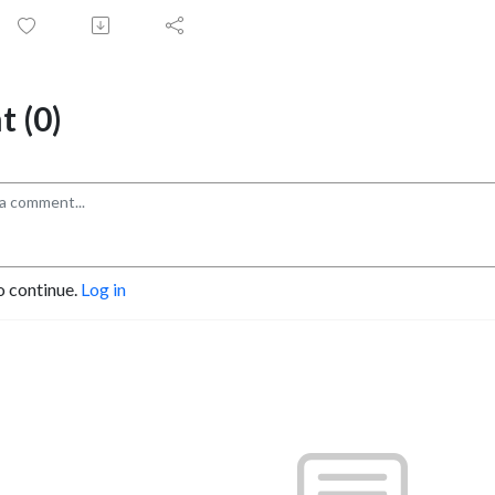
 (0)
o continue.
Log in