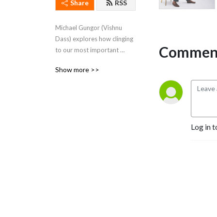
Share
RSS
Michael Gungor (Vishnu 
Dass) explores how clinging 
Comment
to our most important 
stories imprisons us in 
Show more >>
suffering. Freedom is simply 
loving THIS.
Log in t